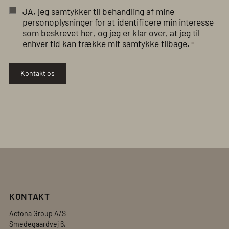
JA, jeg samtykker til behandling af mine
personoplysninger for at identificere min interesse
som beskrevet
her
, og jeg er klar over, at jeg til
enhver tid kan trække mit samtykke tilbage.
*
Kontakt os
KONTAKT
Actona Group A/S
Smedegaardvej 6,