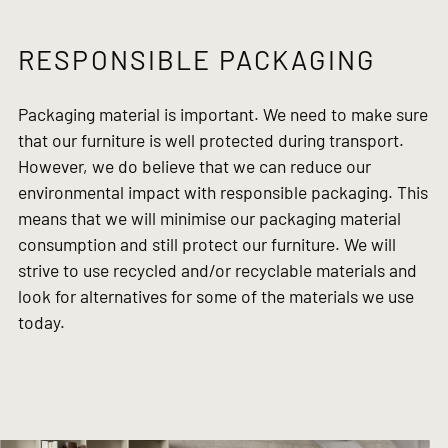
RESPONSIBLE PACKAGING
Packaging material is important. We need to make sure
that our furniture is well protected during transport.
However, we do believe that we can reduce our
environmental impact with responsible packaging. This
means that we will minimise our packaging material
consumption and still protect our furniture. We will
strive to use recycled and/or recyclable materials and
look for alternatives for some of the materials we use
today.