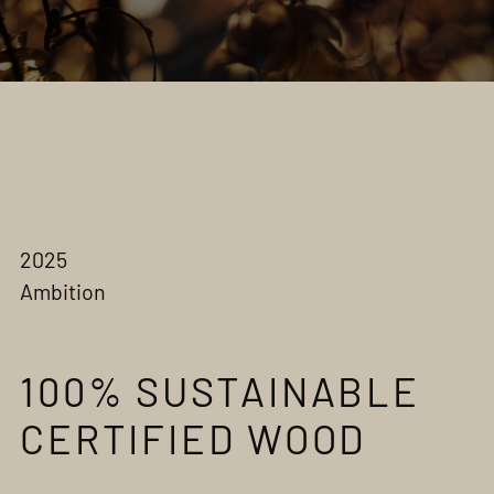
2025
Ambition
100% SUSTAINABLE
CERTIFIED WOOD