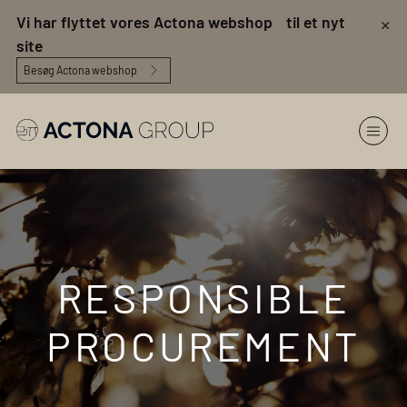
×
Vi har flyttet vores Actona webshop til et nyt
site
Besøg Actona webshop
RESPONSIBLE
PROCUREMENT