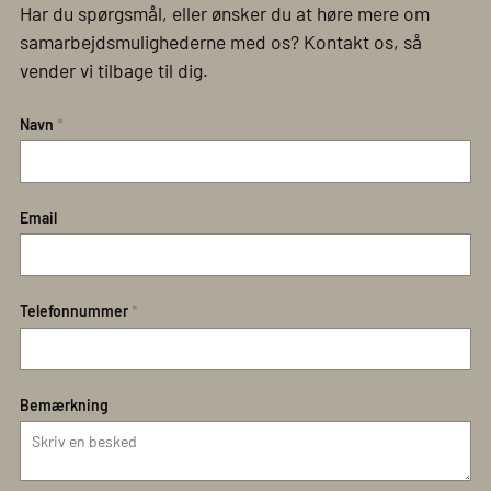
Har du spørgsmål, eller ønsker du at høre mere om
samarbejdsmulighederne med os? Kontakt os, så
vender vi tilbage til dig.
Navn
*
Email
Telefonnummer
*
Bemærkning