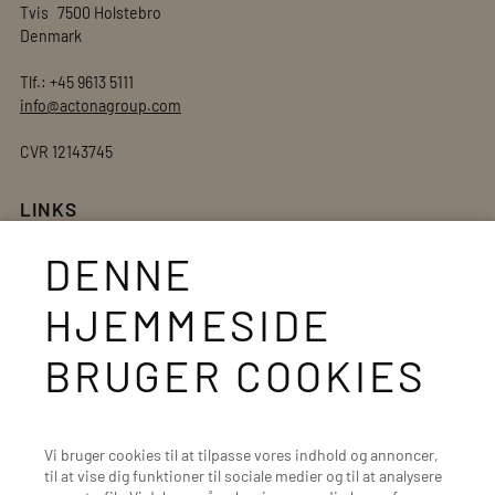
Tvis 7500 Holstebro
Denmark
Tlf.: +45 9613 5111
info@actonagroup.com
CVR 12143745
LINKS
Actona webshop
DENNE
Private label
HJEMMESIDE
Supplier site
Whistleblower Service
BRUGER COOKIES
Salgs- og leveringsbetingelser
Unsold Goods
Vi bruger cookies til at tilpasse vores indhold og annoncer,
til at vise dig funktioner til sociale medier og til at analysere
BRANDS