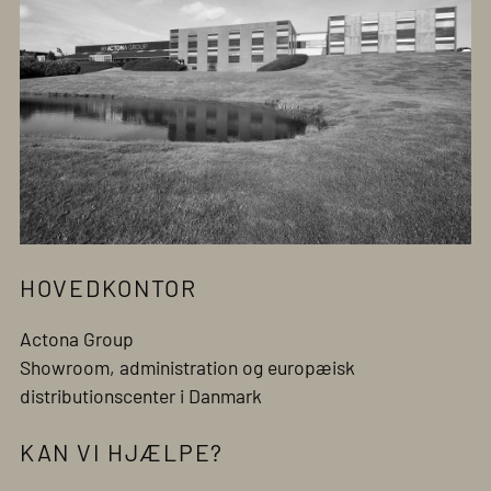
HOVEDKONTOR
Actona Group
Showroom, administration og europæisk
distributionscenter i Danmark
KAN VI HJÆLPE?