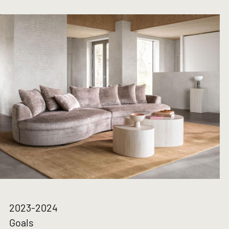
2023-2024
Goals