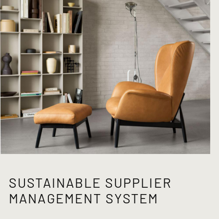
SUSTAINABLE SUPPLIER
MANAGEMENT SYSTEM