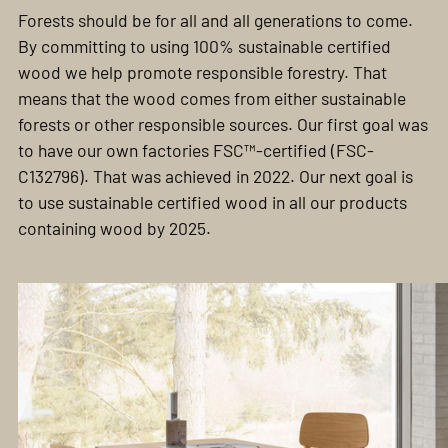
Forests should be for all and all generations to come.
By committing to using 100% sustainable certified
wood we help promote responsible forestry. That
means that the wood comes from either sustainable
forests or other responsible sources. Our first goal was
to have our own factories FSC™-certified (FSC-
C132796). That was achieved in 2022. Our next goal is
to use sustainable certified wood in all our products
containing wood by 2025.