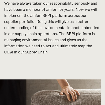
We have always taken our responsibility seriously and
have been a member of amfori for years. Now we will
implement the amfori BEPI platform across our
supplier portfolio. Doing this will give us a better
understanding of the environmental impact embedded
in our supply chain operations. The BEPI platform is
managing environmental issues and gives us the
information we need to act and ultimately map the
CO₂e in our Supply Chain.