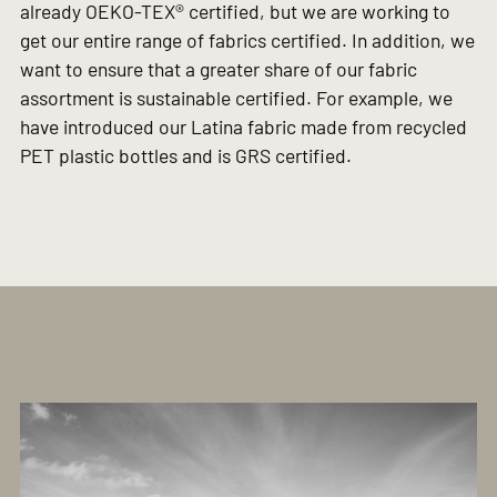
already OEKO-TEX® certified, but we are working to
get our entire range of fabrics certified. In addition, we
want to ensure that a greater share of our fabric
assortment is sustainable certified. For example, we
have introduced our Latina fabric made from recycled
PET plastic bottles and is GRS certified.