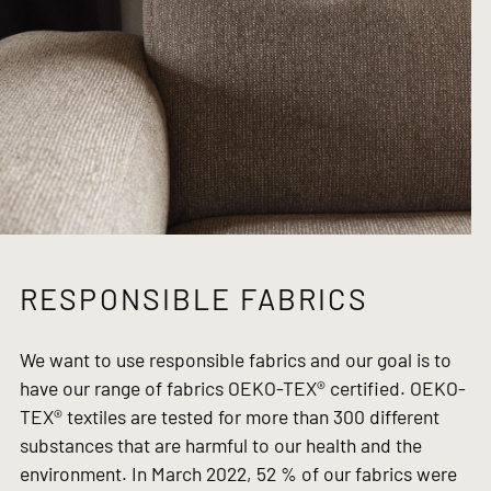
RESPONSIBLE FABRICS
We want to use responsible fabrics and our goal is to
have our range of fabrics OEKO-TEX® certified. OEKO-
TEX® textiles are tested for more than 300 different
substances that are harmful to our health and the
environment. In March 2022, 52 % of our fabrics were